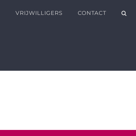
S
VRIJWILLIGERS
CONTACT